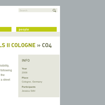
Search
people
S II COLOGNE
» CO4
INFO
ibility,
Year
 following
2006
 the
Place
 a street
Cologne, Germany
Participants
Jessica Stihl