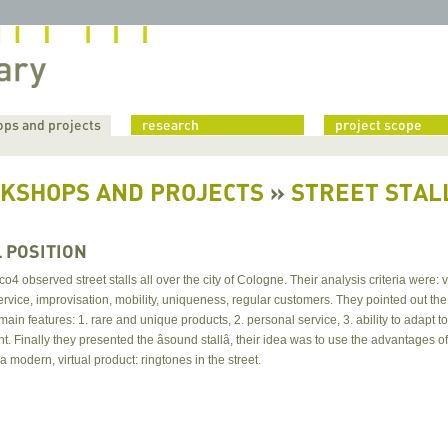
ps and projects
research
project scope
KSHOPS AND PROJECTS
»
STREET STALL
L POSITION
o4 observed street stalls all over the city of Cologne. Their analysis criteria were: vis
rvice, improvisation, mobility, uniqueness, regular customers. They pointed out the
l main features: 1. rare and unique products, 2. personal service, 3. ability to adapt to
. Finally they presented the âsound stallâ, their idea was to use the advantages of
l a modern, virtual product: ringtones in the street.