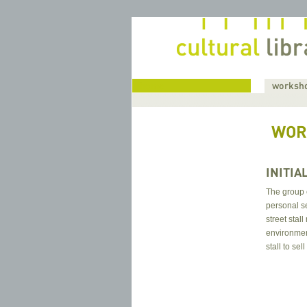
home
worksho
WOR
INITIA
The group c
personal se
street stal
environment
stall to sel