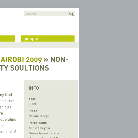
Search
people
NAIROBI 2009
» NON-
ITY SOULTIONS
INFO
any kind
Year
t because
2009
ehicles
Place
re
Nairobi, Kenya
 operating
Participants
ya,
André Sheydin
percent of
Menza Amani Katana