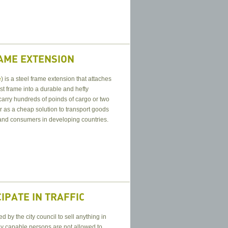
RAME EXTENSION
e
) is a steel frame extension that attaches
st frame into a durable and hefty
 carry hundreds of poinds of cargo or two
r as a cheap solution to transport goods
 and consumers in developing countries.
IPATE IN TRAFFIC
by the city council to sell anything in
lly capable persons are not allowed to