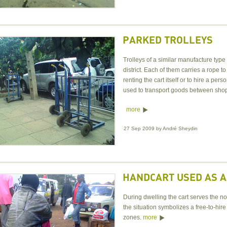
PARKED TROLLEYS
Trolleys of a similar manufacture type
district. Each of them carries a rope 
renting the cart itself or to hire a p
used to transport goods between shop
more
27 Sep 2009
by
André Sheydin
HANDCART USED AS A
During dwelling the cart serves the no
the situation symbolizes a free-to-hire
zones.
more