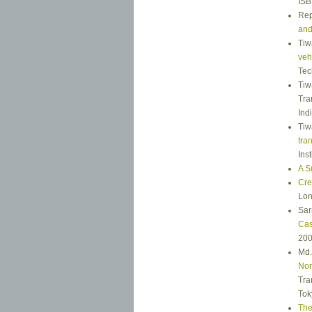
ISB
Rep
and
Tiw
vehi
Tec
Tiw
Tra
Ind
Tiw
tra
Ins
A S
Cre
Lon
Sar
Cas
200
Md.
Non
Tra
Tok
The