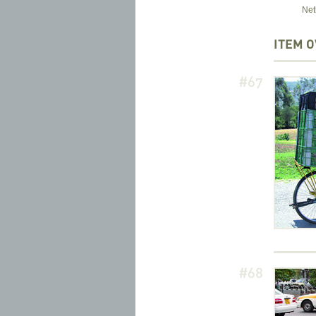
Net
ITEM 
#67
#68