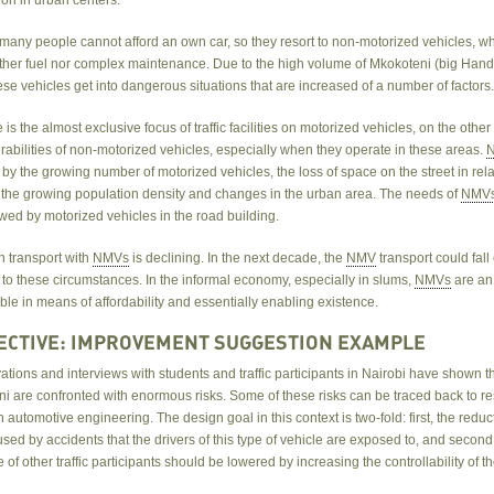
 many people cannot afford an own car, so they resort to non-motorized vehicles, w
ither fuel nor complex maintenance. Due to the high volume of Mkokoteni (big Handc
ese vehicles get into dangerous situations that are increased of a number of factors
re is the almost exclusive focus of traffic facilities on motorized vehicles, on the other
abilities of non-motorized vehicles, especially when they operate in these areas.
by the growing number of motorized vehicles, the loss of space on the street in rela
 the growing population density and changes in the urban area. The needs of
NMV
ed by motorized vehicles in the road building.
n transport with
NMVs
is declining. In the next decade, the
NMV
transport could fall
 to these circumstances. In the informal economy, especially in slums,
NMVs
are an
le in means of affordability and essentially enabling existence.
ECTIVE: IMPROVEMENT SUGGESTION EXAMPLE
tions and interviews with students and traffic participants in Nairobi have shown th
ni are confronted with enormous risks. Some of these risks can be traced back to r
 automotive engineering. The design goal in this context is two-fold: first, the reduc
used by accidents that the drivers of this type of vehicle are exposed to, and second
 of other traffic participants should be lowered by increasing the controllability of t