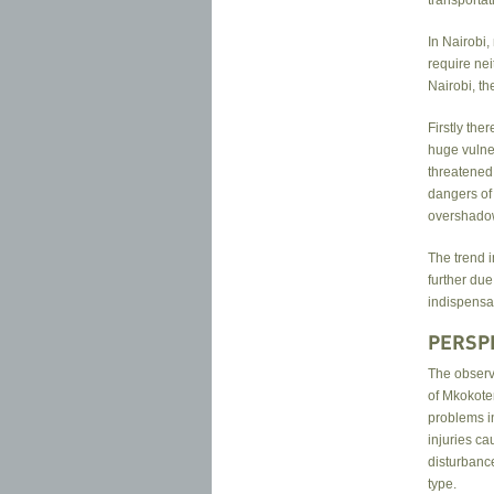
In Nairobi,
require ne
Nairobi, th
Firstly the
huge vulner
threatened 
dangers of
overshadow
The trend i
further due
indispensab
PERSP
The observa
of Mkokote
problems in
injuries ca
disturbance
type.