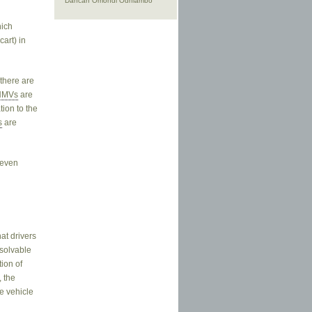
Dancan Omondi Odhiambo
hich
art) in
.
 there are
NMVs
are
tion to the
s
are
 even
at drivers
esolvable
tion of
, the
he vehicle