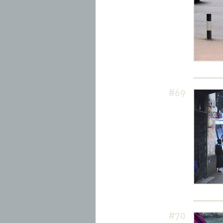
#69
#70