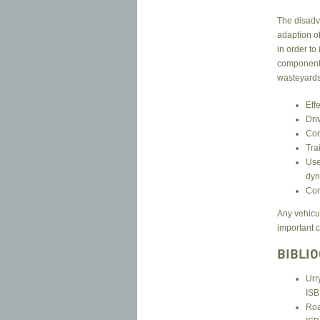
The disadva
adaption of
in order to
component p
wasteyards 
Eff
Dri
Con
Tra
Use
dyn
Con
Any vehicu
important c
BIBLI
Urr
ISB
Roa