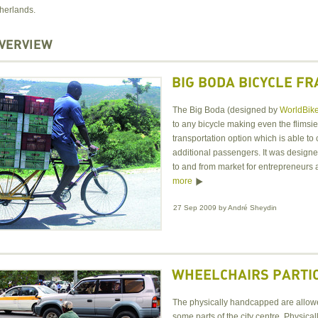
herlands.
OVERVIEW
BIG BODA BICYCLE F
The Big Boda (designed by
WorldBik
to any bicycle making even the flimsie
transportation option which is able to
additional passengers. It was designe
to and from market for entrepreneurs
more
27 Sep 2009
by
André Sheydin
WHEELCHAIRS PARTIC
The physically handcapped are allowed 
some parts of the city centre. Physica