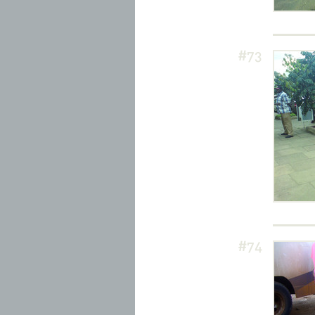
#73
#74