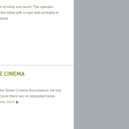
de of metal and wood. The operator
the metal with a rope web probably to
speed.
E CINEMA
on the Globe Cinema Roundabout. He has
acause there are no separated lanes
ions.
more