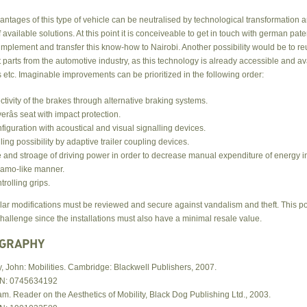
ntages of this type of vehicle can be neutralised by technological transformation 
 available solutions. At this point it is conceiveable to get in touch with german pat
 implement and transfer this know-how to Nairobi. Another possibility would be to r
arts from the automotive industry, as this technology is already accessible and av
etc. Imaginable improvements can be prioritized in the following order:
ectivity of the brakes through alternative braking systems.
verâs seat with impact protection.
figuration with acoustical and visual signalling devices.
iling possibility by adaptive trailer coupling devices.
 and stroage of driving power in order to decrease manual expenditure of energy i
amo-like manner.
trolling grips.
lar modifications must be reviewed and secure against vandalism and theft. This p
hallenge since the installations must also have a minimal resale value.
OGRAPHY
y, John: Mobilities. Cambridge: Blackwell Publishers, 2007.
N: 0745634192
m. Reader on the Aesthetics of Mobility, Black Dog Publishing Ltd., 2003.