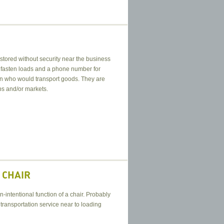
 stored without security near the business
to fasten loads and a phone number for
erson who would transport goods. They are
s and/or markets.
 CHAIR
n-intentional function of a chair. Probably
 transportation service near to loading