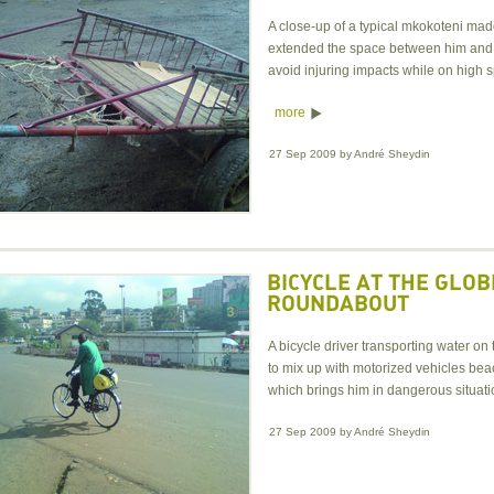
A close-up of a typical mkokoteni ma
extended the space between him and 
avoid injuring impacts while on high 
more
27 Sep 2009
by
André Sheydin
BICYCLE AT THE GLOB
ROUNDABOUT
A bicycle driver transporting water 
to mix up with motorized vehicles be
which brings him in dangerous situat
27 Sep 2009
by
André Sheydin