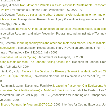
N: 1901033589
logle, Michael:
Non-Motorized Vehicles in Asia: Lessons for Sustainable Transport
 Policy
. Environmental Defense Fund, Washington, DC USA 1991.
ari, Geetam:
Towards a sustainable urban transport system: planning for non-motor
cles in cities
. Transportation Research and Injury Prevention Programme Indian Inst
hnology, Dehli 2002.
ari, Geetam:
Bicycles: An integral part of urban transport system in South Asian citie
nsportation Research and Injury Prevention Programme, Indian Institute of Technolo
ia 2000.
ari, Greetam:
Planning for bicycles and other non motorised modes: The critical elem
nsport system
. Transportation Research and Injury Prevention programme (TRIPP), 
titute of Technology, Delhi 110016, India 2002.
ustainable Future for Cycling
. Department for Transport, UK 2008.
ating a chain reaction: The London Cycling Action Plan
. Transport for London, Grea
don Authority, UK 2004.
miento O., IvÜ¡n:
Factors in the Design of a Bikeway Network in a Medium-Sized Ci
e of TuluÜ¡ in Colombia
, Universidad Nacional de Colombia (Sede MedellÜ­n), Co
0.
 Rahman, Mizanur; Nakamura, Fumihiko:
Measuring Passenger Car Equivalents fo
motorized Vehicle (Rickshaws) at Mid-Block Sections
, Journal of the Eastern Asia 
nsportation Studies. Vol. 6, pp. 119 - 126, Association for Planning and Transportati
yo, Japan 2005.
 Bicycle Partnership Program 2007-2010
, 2006, Interface for Cycling Expertise, Utr