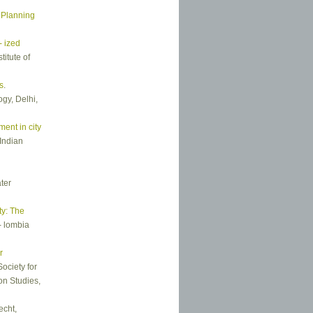
 Planning
- ized
itute of
s
.
gy, Delhi,
ent in city
Indian
ter
ty: The
- lombia
r
Society for
on Studies,
echt,