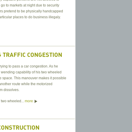
go to markets at night due to security
rs pretend to be physically handcapped
rticular places to do business illegaly.
 TRAFFIC CONGESTION
trying to pass a car congestion. As he
e wending capability of his two wheeled
tle space. This manouver makes it possible
 another route while the motorized
jam dissolves.
 two wheeled...
more
CONSTRUCTION