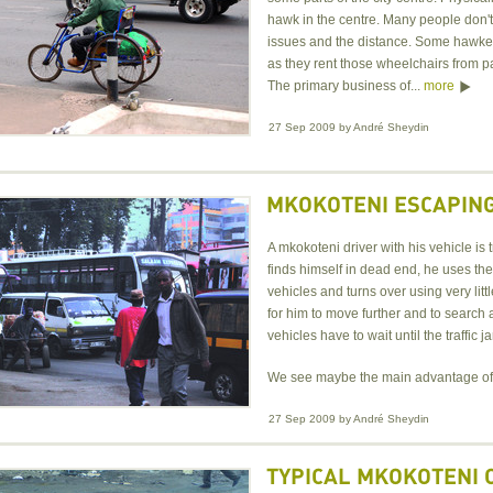
hawk in the centre. Many people don't 
issues and the distance. Some hawke
as they rent those wheelchairs from pa
The primary business of...
more
27 Sep 2009
by
André Sheydin
MKOKOTENI ESCAPING
A mkokoteni driver with his vehicle is 
finds himself in dead end, he uses th
vehicles and turns over using very lit
for him to move further and to search
vehicles have to wait until the traffic 
We see maybe the main advantage of
27 Sep 2009
by
André Sheydin
TYPICAL MKOKOTENI 