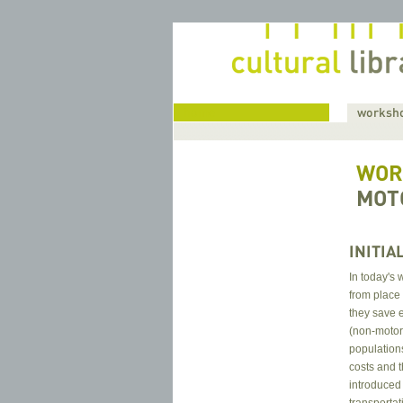
home
worksho
WOR
MOT
INITIA
In today's 
from place
they save 
(non-motor
population
costs and 
introduced 
transportat