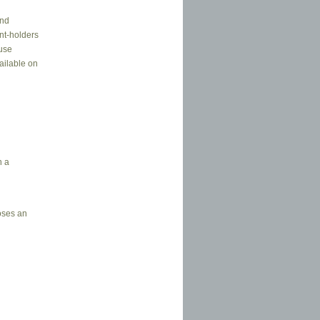
and
ent-holders
euse
ailable on
n a
oses an