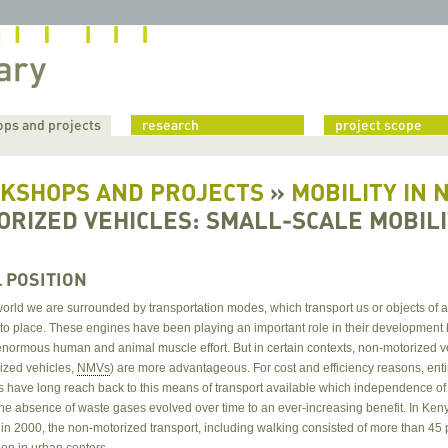
ps and projects
research
project scope
KSHOPS AND PROJECTS
»
MOBILITY IN 
ORIZED VEHICLES: SMALL-SCALE MOBIL
L POSITION
world we are surrounded by transportation modes, which transport us or objects of 
 to place. These engines have been playing an important role in their developmen
enormous human and animal muscle effort. But in certain contexts, non-motorized v
ized vehicles,
NMVs
) are more advantageous. For cost and efficiency reasons, enti
s have long reach back to this means of transport available which independence of
the absence of waste gases evolved over time to an ever-increasing benefit. In Ken
in 2000, the non-motorized transport, including walking consisted of more than 45 
ion in urban centers.