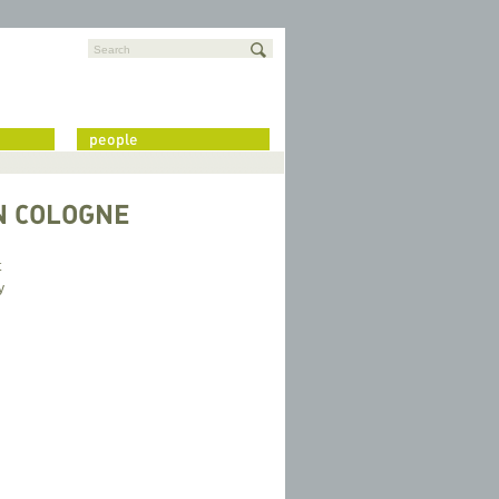
Search
people
N COLOGNE
t
y