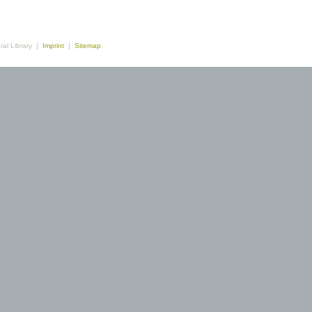
ral Library |
Imprint
|
Sitemap