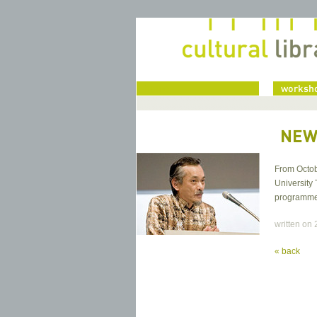
home
worksho
NEW
From Octob
University 
programme a
written on
« back