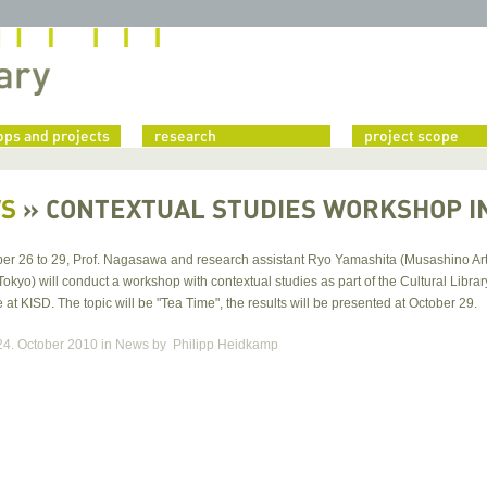
ps and projects
research
project scope
S
»
CONTEXTUAL STUDIES WORKSHOP I
er 26 to 29, Prof. Nagasawa and research assistant Ryo Yamashita (Musashino Ar
Tokyo) will conduct a workshop with contextual studies as part of the Cultural Librar
t KISD. The topic will be "Tea Time", the results will be presented at October 29.
24. October 2010
in News
by
Philipp Heidkamp