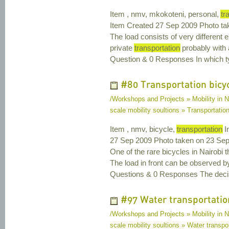
Item , nmv, mkokoteni, personal,
tr
Item Created 27 Sep 2009 Photo ta
The load consists of very different 
private
transportation
probably with 
Question & 0 Responses In which typ
#80 Transportation bicy
/Workshops and Projects » Mobility in N
scale mobility soultions » Transportatio
Item , nmv, bicycle,
transportation
I
27 Sep 2009 Photo taken on 23 Sep
One of the rare bicycles in Nairobi 
The load in front can be observed by
Questions & 0 Responses The decisio
#97 Water transportatio
/Workshops and Projects » Mobility in N
scale mobility soultions » Water transpor