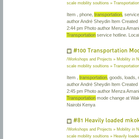
scale mobility soultions » Transportation
Item , phone,
transportation
, servic
author André Sheydin Item Created
2:44 pm Photo author Menza Amani 
Transportation
service hotline. Loca
#100 Transportation Mo
/Workshops and Projects » Mobility in N
scale mobility soultions » Transportat
Item ,
transportation
, goods, loads,
author André Sheydin Item Created
2:45 pm Photo author Menza Amani 
Transportation
mode change at Waku
Nairobi Kenya
#81 Heavily loaded mko
/Workshops and Projects » Mobility in N
scale mobility soultions » Heavily load