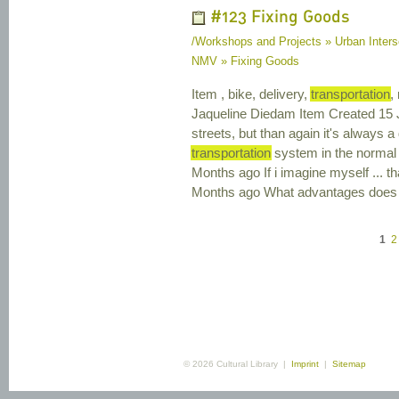
#123 Fixing Goods
/Workshops and Projects » Urban Interse
NMV » Fixing Goods
Item , bike, delivery,
transportation
,
Jaqueline Diedam Item Created 15 
streets, but than again it's always 
transportation
system in the normal 
Months ago If i imagine myself ... 
Months ago What advantages does 
1
2
© 2026 Cultural Library |
Imprint
|
Sitemap