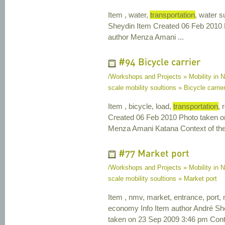
Item , water,
transportation
, water s
Sheydin Item Created 06 Feb 2010 
author Menza Amani ...
#94 Bicycle carrier
/Workshops and Projects » Mobility in N
scale mobility soultions » Bicycle carrie
Item , bicycle, load,
transportation
, 
Created 06 Feb 2010 Photo taken o
Menza Amani Katana Context of the 
#77 Market port
/Workshops and Projects » Mobility in N
scale mobility soultions » Market port
Item , nmv, market, entrance, port,
economy Info Item author André Sh
taken on 23 Sep 2009 3:46 pm Contex