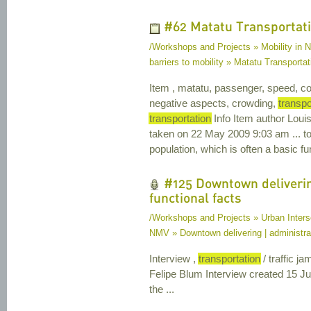
#62 Matatu Transportat
/Workshops and Projects » Mobility in Na
barriers to mobility » Matatu Transportat
Item , matatu, passenger, speed, co
negative aspects, crowding,
transpo
transportation
Info Item author Lou
taken on 22 May 2009 9:03 am ... to
population, which is often a basic fu
#125 Downtown deliverin
functional facts
/Workshops and Projects » Urban Interse
NMV » Downtown delivering | administrat
Interview ,
transportation
/ traffic j
Felipe Blum Interview created 15 J
the ...