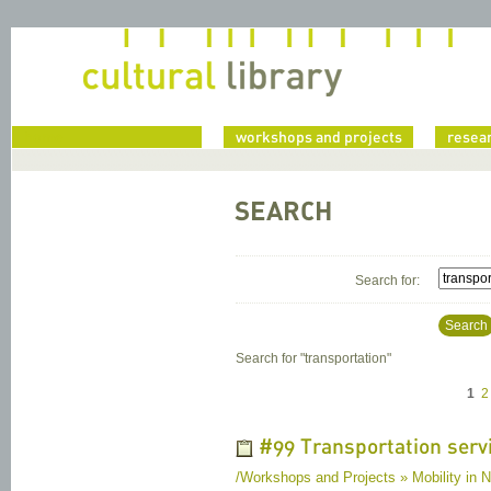
home
workshops and projects
resea
SEARCH
Search for:
Search
Search for "
transportation
"
1
2
#99 Transportation servi
/Workshops and Projects » Mobility in N