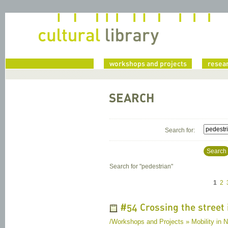
home
workshops and projects
resea
SEARCH
Search for:
Search
Search for "
pedestrian
"
1
2
#54 Crossing the street 
/Workshops and Projects » Mobility in Na