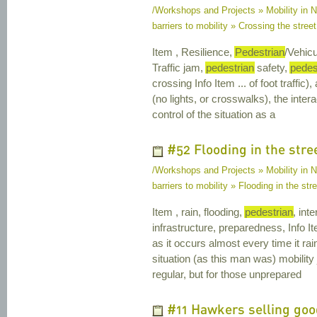
/Workshops and Projects » Mobility in Na
barriers to mobility » Crossing the street 
Item , Resilience,
Pedestrian
/Vehicu
Traffic jam,
pedestrian
safety,
pedes
crossing Info Item ... of foot traffic)
(no lights, or crosswalks), the inte
control of the situation as a
#52 Flooding in the stre
/Workshops and Projects » Mobility in Na
barriers to mobility » Flooding in the str
Item , rain, flooding,
pedestrian
, int
infrastructure, preparedness, Info Ite
as it occurs almost every time it ra
situation (as this man was) mobility
regular, but for those unprepared
#11 Hawkers selling good