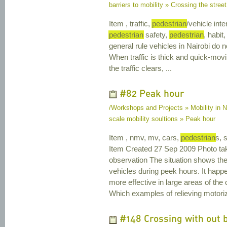
barriers to mobility » Crossing the street
Item , traffic,
pedestrian
/vehicle inte
pedestrian
safety,
pedestrian
, habit,
general rule vehicles in Nairobi do n
When traffic is thick and quick-mov
the traffic clears, ...
#82 Peak hour
/Workshops and Projects » Mobility in N
scale mobility soultions » Peak hour
Item , nmv, mv, cars,
pedestrian
s, 
Item Created 27 Sep 2009 Photo ta
observation The situation shows th
vehicles during peek hours. It happ
more effective in large areas of th
Which examples of relieving motorized
#148 Crossing with out 