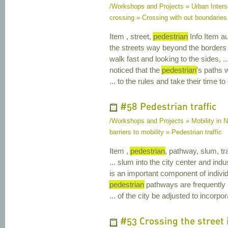
/Workshops and Projects » Urban Inters
crossing » Crossing with out boundaries
Item , street,
pedestrian
Info Item au
the streets way beyond the borders
walk fast and looking to the sides, 
noticed that the
pedestrian
's paths 
... to the rules and take their time t
#58 Pedestrian traffic
/Workshops and Projects » Mobility in Na
barriers to mobility » Pedestrian traffic
Item ,
pedestrian
, pathway, slum, tra
... slum into the city center and indus
is an important component of individ
pedestrian
pathways are frequently u
... of the city be adjusted to incorp
#53 Crossing the street i