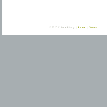
© 2026 Cultural Library |
Imprint
|
Sitemap