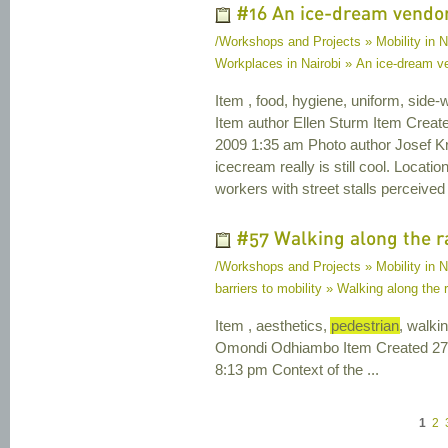
#16 An ice-dream vendor 
/Workshops and Projects » Mobility in N
Workplaces in Nairobi » An ice-dream ven
Item , food, hygiene, uniform, side-
Item author Ellen Sturm Item Crea
2009 1:35 am Photo author Josef Kril
icecream really is still cool. Loca
workers with street stalls perceived
#57 Walking along the r
/Workshops and Projects » Mobility in Na
barriers to mobility » Walking along the 
Item , aesthetics,
pedestrian
, walki
Omondi Odhiambo Item Created 27 
8:13 pm Context of the ...
1
2