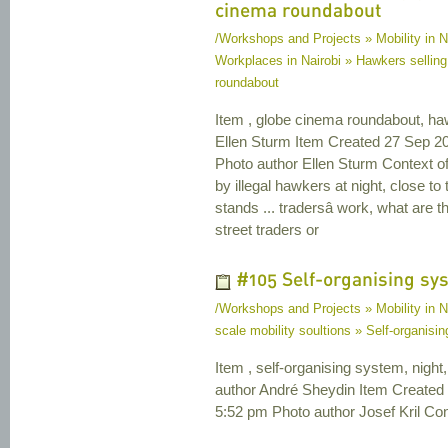
cinema roundabout
/Workshops and Projects » Mobility in N
Workplaces in Nairobi » Hawkers selling
roundabout
Item , globe cinema roundabout, ha
Ellen Sturm Item Created 27 Sep 2
Photo author Ellen Sturm Context o
by illegal hawkers at night, close 
stands ... tradersâ work, what are t
street traders or
#105 Self-organising sy
/Workshops and Projects » Mobility in N
scale mobility soultions » Self-organisi
Item , self-organising system, night, 
author André Sheydin Item Created
5:52 pm Photo author Josef Kril Cont