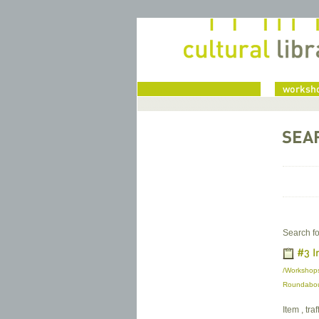
home
worksho
SEA
Search fo
#3 I
/Workshops
Roundabout
Item , tra