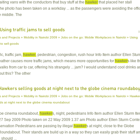
aiting vans with the conductors that buy stuff at the
hawker
that placed her stall
he photo has been taken on a workday ... as the passengers were avoiding the offic
e middle. The
Using traffic jams to sell goods
 and Projects » Mobility in Nairobi 2009 » Jobs on the go: Mobile Workplaces in Nairobi » Using
s to sell goods
fic, traffic jam,
hawker
, pedestrian, congestion, rush hour Info Item author Ellen Stu
weather causes more traffic jams, which means more opportunities for
hawker
s like t
alks from car to car, offering his strangely ... jam? I would understand cool drinks 
but this? The other
Hawkers selling goods at night next to the globe cinema roundabo
 and Projects » Mobility in Nairobi 2009 » Jobs on the go: Mobile Workplaces in Nairobi » Hawke
ods at night next to the globe cinema roundabout
lobe cinema roundabout,
hawker
s, night, pedestrians Info Item author Ellen Sturm It
27 Sep 2009 Photo taken on 22 May 2009 1:37 am Photo author Ellen Sturm Conte
servation Pedestrians are passing by illegal
hawker
s at night, close to the Globe
undabout. Their stands are build up in a way so they can easily grab their stuff a
 should ...