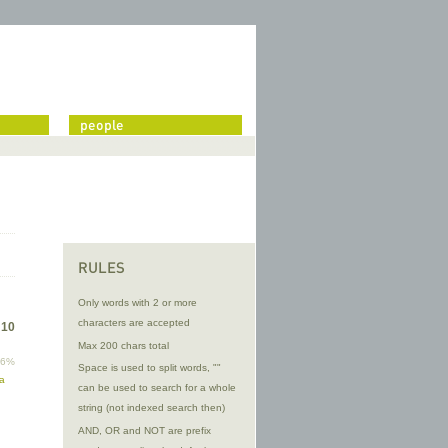
people
RULES
Only words with 2 or more
characters are accepted
f
10
Max 200 chars total
96%
Space is used to split words, ""
ma
can be used to search for a whole
string (not indexed search then)
AND, OR and NOT are prefix