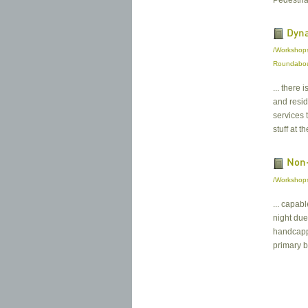
Pedestria
Dyna
/Workshops
Roundabo
... there
and resi
services 
stuff at th
Non-
/Workshops 
... capab
night due
handcappe
primary bu