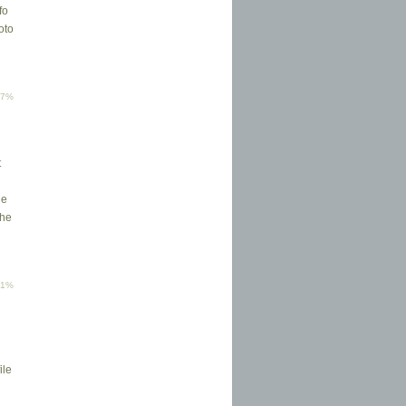
fo
oto
77%
t
he
the
61%
ile