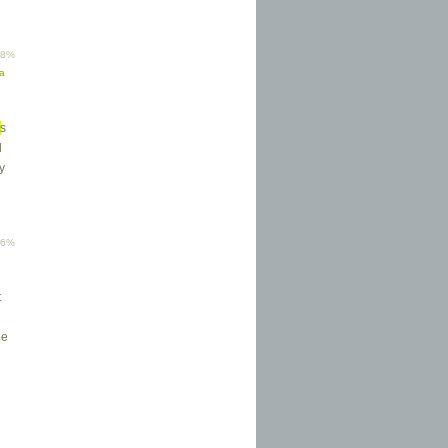
58%
ma
s
d
y
46%
t
he