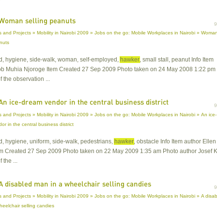
Woman selling peanuts
 and Projects » Mobility in Nairobi 2009 » Jobs on the go: Mobile Workplaces in Nairobi » Woma
anuts
od, hygiene, side-walk, woman, self-employed,
hawker
, small stall, peanut Info Item
ob Muhia Njoroge Item Created 27 Sep 2009 Photo taken on 24 May 2008 1:22 pm
f the observation ...
An ice-dream vendor in the central business district
 and Projects » Mobility in Nairobi 2009 » Jobs on the go: Mobile Workplaces in Nairobi » An ice-
r in the central business district
od, hygiene, uniform, side-walk, pedestrians,
hawker
, obstacle Info Item author Ellen
em Created 27 Sep 2009 Photo taken on 22 May 2009 1:35 am Photo author Josef Kr
 the ...
A disabled man in a wheelchair selling candies
 and Projects » Mobility in Nairobi 2009 » Jobs on the go: Mobile Workplaces in Nairobi » A disa
heelchair selling candies