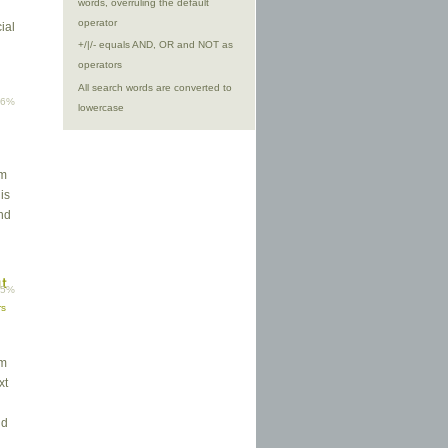
words, overruling the default
operator
ial
+/|/- equals AND, OR and NOT as
operators
All search words are converted to
96%
lowercase
rm
his
and
ut
95%
rs
em
xt
nd