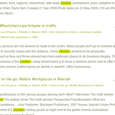
sabled, food, hygiene, wheelchair, side-walk,
hawker
, pedestrians, polio, adaption In
hor Ellen Sturm Item Created 27 Sep 2009 Photo taken on 22 May 2009 1:50 am Ph
len Sturm ...
Wheelchairs participate in traffic
and Projects » Mobility in Nairobi 2009 » Non-motorized vehicles: small-scale mobility
 Wheelchairs participate in traffic
le persons are not allowed to hawk in the centre. Many people don't go to markets a
 to security issues and the distance. Some
hawker
s pretend to be physically
d as they rent those wheelchairs from particular places to do business illegaly. T
usiness of the
hawker
s using wheelchairs is to keep a wireless phone and to offer 
ne-service (called âsimu ya Jamiiâ in swahili). Other businesses ...
 on the go: Mobile Workplaces in Nairobi
 and Projects » Mobility in Nairobi 2009 » Jobs on the go: Mobile Workplaces in Nairobi
in professions or the various groups among each other? Interviews The cloth vendor
er
The matatu driver The knife grinder Perspective/Transformation What are
t problems ... Urry Publisher: Blackwell Publishers, 2007 Kenya: Nairobi Urban Prof
rview #11
Hawker
s selling goods at night next to the globe cinema roundabout