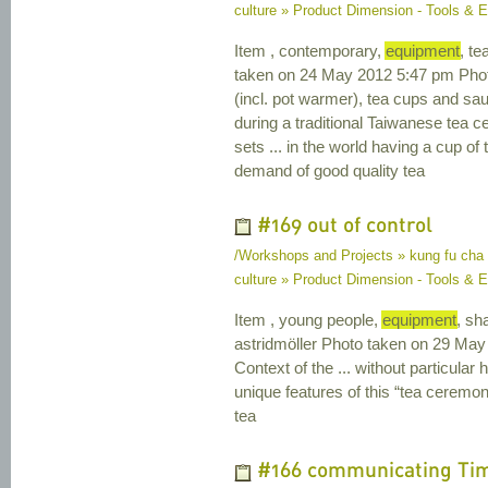
culture » Product Dimension - Tools & 
Item , contemporary,
equipment
, t
taken on 24 May 2012 5:47 pm Photo 
(incl. pot warmer), tea cups and sau
during a traditional Taiwanese tea 
sets ... in the world having a cup of
demand of good quality tea
#169 out of control
/Workshops and Projects » kung fu cha
culture » Product Dimension - Tools & E
Item , young people,
equipment
, sh
astridmöller Photo taken on 29 May
Context of the ... without particular
unique features of this “tea ceremo
tea
#166 communicating Ti