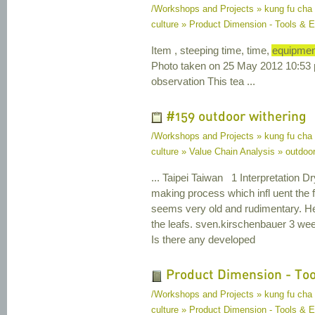
/Workshops and Projects » kung fu cha
culture » Product Dimension - Tools &
Item , steeping time, time,
equipmen
Photo taken on 25 May 2012 10:53 p
observation This tea ...
#159 outdoor withering
/Workshops and Projects » kung fu cha
culture » Value Chain Analysis » outdoor
... Taipei Taiwan 1 Interpretation Dr
making process which infl uent the f
seems very old and rudimentary. He 
the leafs. sven.kirschenbauer 3 w
Is there any developed
Product Dimension - To
/Workshops and Projects » kung fu cha
culture » Product Dimension - Tools & 