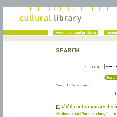
home
workshops and projects
resea
SEARCH
Search for:
Search
Search for "
equipment
"
1
#168 contemporary desi
/Workshops and Projects » kung fu cha