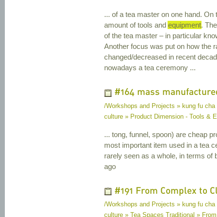
... of a tea master on one hand. On 
amount of tools and
equipment
. Th
of the tea master – in particular kn
Another focus was put on how the r
changed/decreased in recent decad
nowadays a tea ceremony ...
#164 mass manufacture
/Workshops and Projects » kung fu cha
culture » Product Dimension - Tools &
... tong, funnel, spoon) are cheap p
most important item used in a tea c
rarely seen as a whole, in terms of
ago
#191 From Complex to C
/Workshops and Projects » kung fu cha
culture » Tea Spaces Traditional » Fro