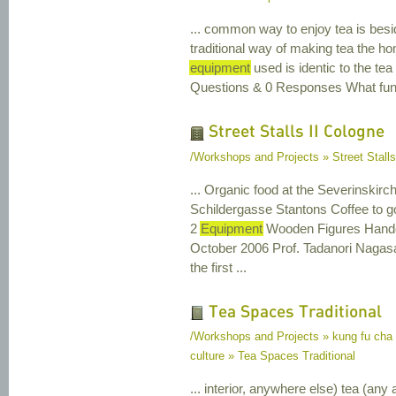
... common way to enjoy tea is beside
traditional way of making tea the h
equipment
used is identic to the te
Questions & 0 Responses What functi
Street Stalls II Cologne
/Workshops and Projects » Street Stalls
... Organic food at the Severinskir
Schildergasse Stantons Coffee to g
2
Equipment
Wooden Figures Handcr
October 2006 Prof. Tadanori Nagas
the first ...
Tea Spaces Traditional
/Workshops and Projects » kung fu cha
culture » Tea Spaces Traditional
... interior, anywhere else) tea (any 