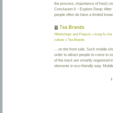
the process, importance of host) 
Conclusion II – Explore Deep: After
people often do have a limited knowl
Tea Brands
/Workshops and Projects » kung fu cha
culture » Tea Brands
... on the front side. Such mobile sho
order to attract people to come to 
of the track are smartly organized i
elements in eco-friendly way. Mobile
1