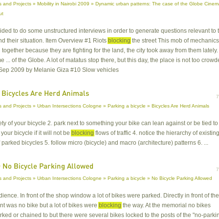
 and Projects » Mobility in Nairobi 2009 » Dynamic urban patterns: The case of the Globe Cine
ut
cided to do some unstructured interviews in order to generate questions relevant to 
d their situation. Item Overview #1 Riots
blocking
the street This mob of mechanics
 together because they are fighting for the land, the city took away from them lately.
 ... of the Globe. A lot of matatus stop there, but this day, the place is not too crowd
Sep 2009 by Melanie Giza #10 Slow vehicles
 Bicycles Are Herd Animals
 and Projects » Urban Intersections Cologne » Parking a bicycle » Bicycles Are Herd Animals
fety of your bicycle 2. park next to something your bike can lean against or be tied to
your bicycle if it will not be
blocking
flows of traffic 4. notice the hierarchy of existin
 parked bicycles 5. follow micro (bicycle) and macro (architecture) patterns 6. ...
 No Bicycle Parking Allowed
 and Projects » Urban Intersections Cologne » Parking a bicycle » No Bicycle Parking Allowed
dience. In front of the shop window a lot of bikes were parked. Directly in front of the
ant was no bike but a lot of bikes were
blocking
the way. At the memorial no bikes
ked or chained to but there were several bikes locked to the posts of the "no-parki