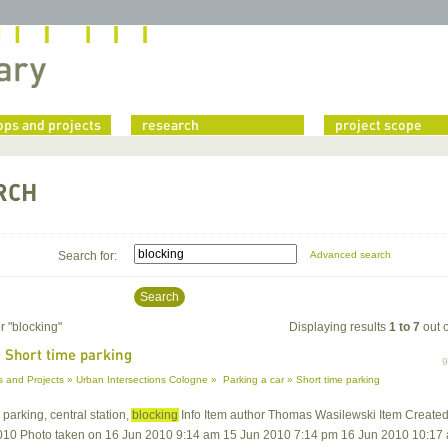
ps and projects
research
project scope
RCH
Search for:
Advanced search
Search
r "
blocking
"
Displaying results
1 to 7
out 
 Short time parking
 and Projects » Urban Intersections Cologne » Parking a car » Short time parking
, parking, central station,
blocking
Info Item author Thomas Wasilewski Item Create
010 Photo taken on 16 Jun 2010 9:14 am 15 Jun 2010 7:14 pm 16 Jun 2010 10:17