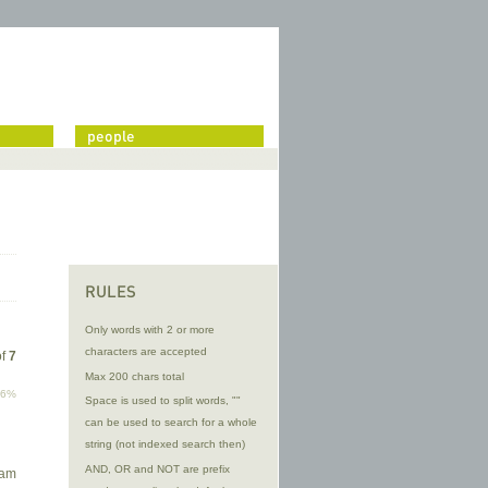
people
RULES
Only words with 2 or more
characters are accepted
of
7
Max 200 chars total
96%
Space is used to split words, ""
can be used to search for a whole
string (not indexed search then)
d
AND, OR and NOT are prefix
 am