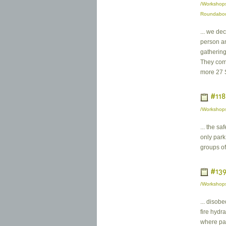
/Workshops
Roundabo
... we de
person an
gathering
They come
more 27 
#118
/Workshops
... the sa
only park 
groups of
#139
/Workshops
... disobe
fire hydr
where par