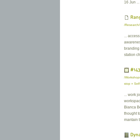
16 Jun ...
Rang
/Research/
... acces
awareness
branding 
station ch
#143
/Workshops
stop » Sel
... work j
workspace
Bianca Be
thought t
mantain t
Dyna