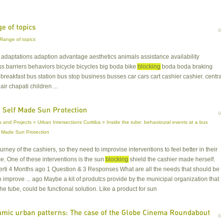
e of topics
Range of topics
s adaptations adaption advantage aesthetics animals assistance availability
 barriers behaviors bicycle bicycles big boda bike
blocking
boda boda braking
breakfast bus station bus stop business busses car cars cart cashier cashier. centra
air chapati children ...
 Self Made Sun Protection
 and Projects » Urban Intersections Curitiba » Inside the tube: behavioural events at a bus
f Made Sun Protection
ourney of the cashiers, so they need to improvise interventions to feel better in their
. One of these interventions is the sun
blocking
shield the cashier made herself.
rti 4 Months ago 1 Question & 3 Responses What are all the needs that should be
o improve ... ago Maybe a kit of produtcs provide by the municipal organization that
he tube, could be functional solution. Like a product for sun
mic urban patterns: The case of the Globe Cinema Roundabout