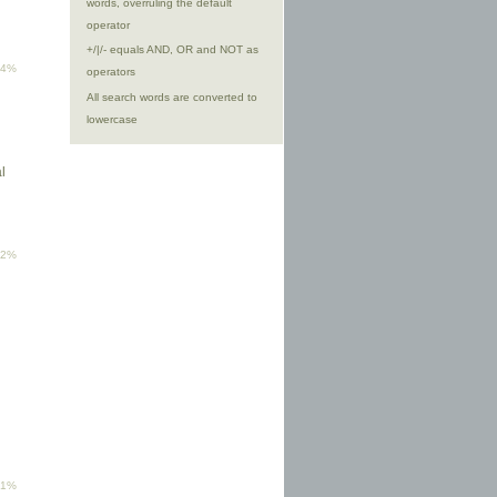
words, overruling the default
operator
+/|/- equals AND, OR and NOT as
94%
operators
All search words are converted to
lowercase
l
92%
81%