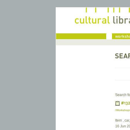
home
worksho
SEA
Search fo
#132
/Workshops
Item , car
16 Jun 2