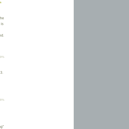
ma
the
 is
ed.
79%
 3.
g
78%
ng"