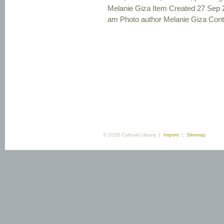
Melanie Giza Item Created 27 Sep 
am Photo author Melanie Giza Contex
© 2026 Cultural Library |
Imprint
|
Sitemap