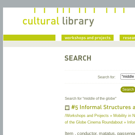
home
workshops and projects
resea
SEARCH
Search for:
Search
Search for "
middle of the globe
"
#5 Informal Structures a
/Workshops and Projects » Mobility in 
of the Globe Cinema Roundabout » Infor
Item , conductor, matatus, passeng