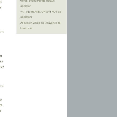
words, overruling the default
nd
operator
y
+/|/- equals AND, OR and NOT as
operators
All search words are converted to
lowercase
00%
st
ses
hey
00%
ke
rs
g