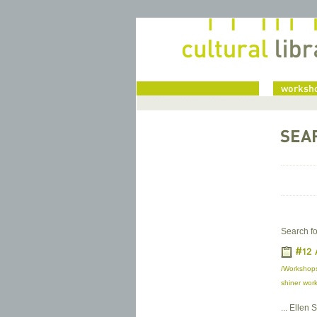
home
worksho
SEA
Search fo
#12 
/Workshops
shiner work
... Ellen