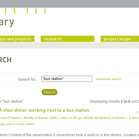
ps and projects
research
project scope
RCH
Search for:
Advanced search
Search
r "
bus station
"
Displaying results
1 to 6
out 
A shoe shiner working next to a bus station
1
 and Projects » Mobility in Nairobi 2009 » Jobs on the go: Mobile Workplaces in Nairobi » A shoe
ing next to a bus station
 Sturm Context of the observation A shoeshiner took a seat on a few stones, located 