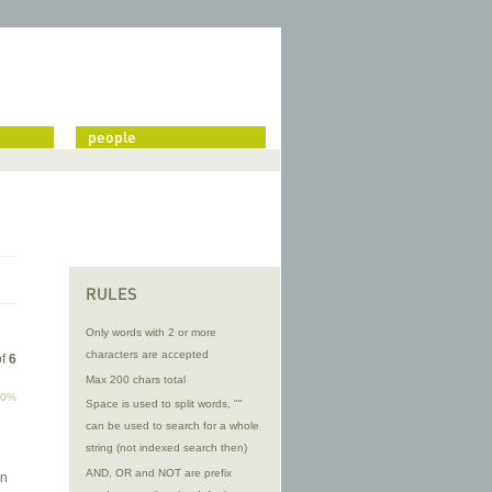
people
RULES
Only words with 2 or more
characters are accepted
of
6
Max 200 chars total
00%
Space is used to split words, ""
can be used to search for a whole
string (not indexed search then)
AND, OR and NOT are prefix
on