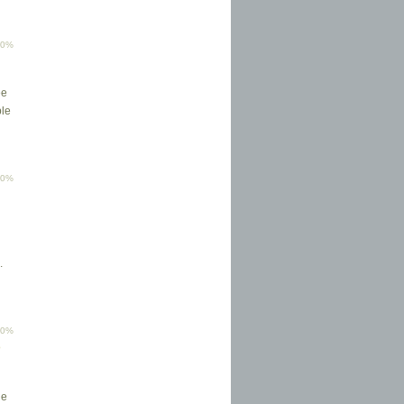
00%
ee
ple
00%
.
00%
p
he