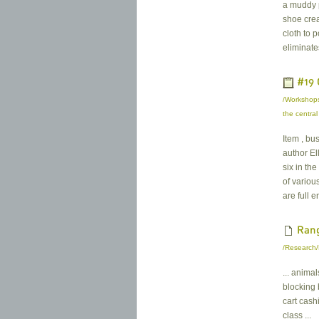
a muddy p
shoe crea
cloth to 
eliminate
#19 
/Workshops
the central
Item , bu
author El
six in th
of variou
are full e
Rang
/Research/
... anima
blocking
cart cashi
class ...