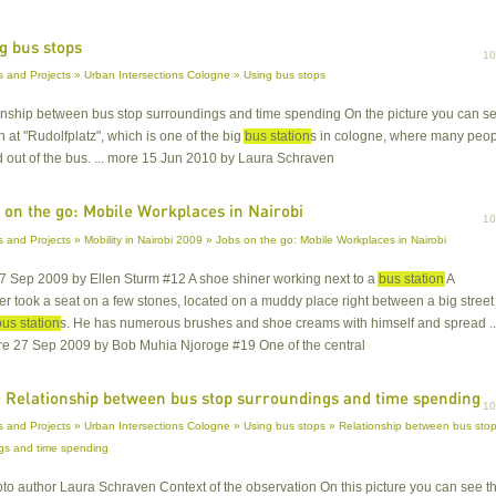
g bus stops
1
 and Projects » Urban Intersections Cologne » Using bus stops
ionship between bus stop surroundings and time spending On the picture you can s
on at "Rudolfplatz", which is one of the big
bus station
s in cologne, where many peo
d out of the bus. ... more 15 Jun 2010 by Laura Schraven
 on the go: Mobile Workplaces in Nairobi
1
 and Projects » Mobility in Nairobi 2009 » Jobs on the go: Mobile Workplaces in Nairobi
27 Sep 2009 by Ellen Sturm #12 A shoe shiner working next to a
bus station
A
r took a seat on a few stones, located on a muddy place right between a big street
bus station
s. He has numerous brushes and shoe creams with himself and spread ..
ore 27 Sep 2009 by Bob Muhia Njoroge #19 One of the central
 Relationship between bus stop surroundings and time spending
1
 and Projects » Urban Intersections Cologne » Using bus stops » Relationship between bus sto
gs and time spending
oto author Laura Schraven Context of the observation On this picture you can see t