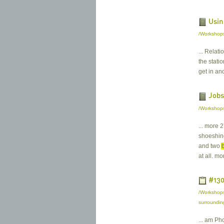
Usin
/Workshops
... Relat
the stati
get in an
Jobs
/Workshops
... more 
shoeshine
and two
at all. m
#130
/Workshops
surroundin
... am Ph