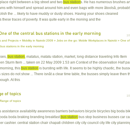
lace right between a big street and two
bus station
s. He has numerous brushes a
ms with himself and spread around him and even bags with more âtoolsâ, probabl
polish the ... likely to have muddy or dusty shoes. Having your shoes cleaned
s these traces of poverty. It was quite early in the moning and the
One of the central bus stations in the early morning
1
 and Projects » Mobility in Nairobi 2009 » Jobs on the go: Mobile Workplaces in Nairobi » One of
 bus stations in the early morning
sses,
bus station
, matatus, matatu station, market, long distance traveling Info Item
len Sturm Item ... taken on 22 May 2009 1:53 am Context of the observation Half pa
e morning, this
bus station
is bursting with life. It seems to be highly chaotic, the bus
s sizes do not show ... There isnât a clear time table, the busses simply leave then t
nough. At this
e of topics
1
Range of topics
ls assistance availability awareness barriers behaviors bicycle bicycles big boda bi
 boda boda braking branding breakfast
bus station
bus stop business busses car ca
er cashier. central station chair chapati children city city council city life city plannin