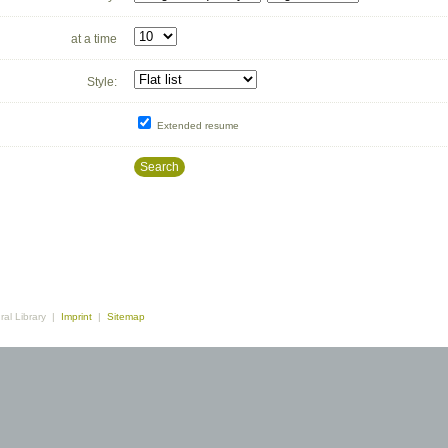
at a time
Style:
Extended resume
Search
ral Library |
Imprint
|
Sitemap