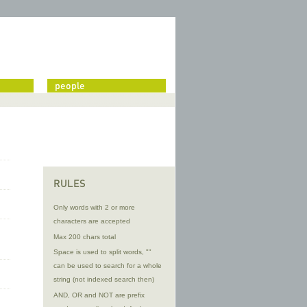
people
RULES
Only words with 2 or more
characters are accepted
Max 200 chars total
Space is used to split words, ""
can be used to search for a whole
string (not indexed search then)
AND, OR and NOT are prefix