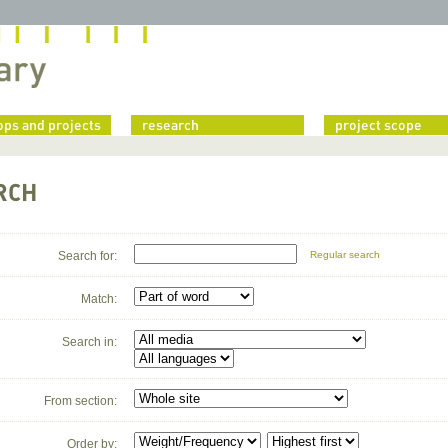
ps and projects
research
project scope
RCH
Search for:
Regular search
Match:
Search in:
From section:
Order by: