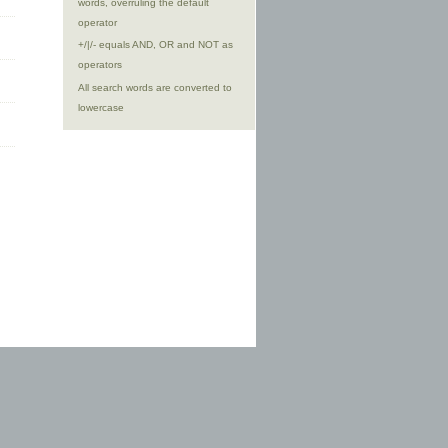
words, overruling the default
operator
+/|/- equals AND, OR and NOT as
operators
All search words are converted to
lowercase