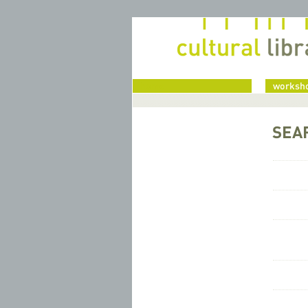
home
worksho
SEA