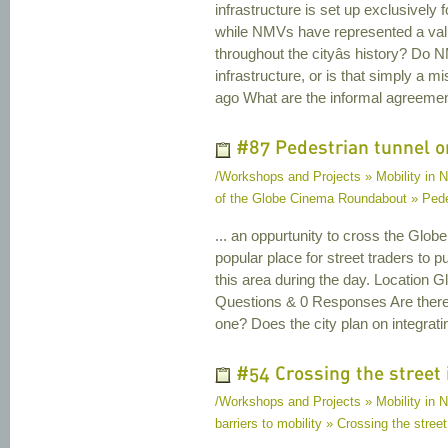
infrastructure is set up exclusively
while NMVs have represented a va
throughout the cityâs history? Do N
infrastructure, or is that simply a
ago What are the informal agreemen
#87 Pedestrian tunnel on
/Workshops and Projects » Mobility in 
of the Globe Cinema Roundabout » Pedes
... an oppurtunity to cross the Glob
popular place for street traders to put
this area during the day. Location
Questions & 0 Responses Are there 
one? Does the city plan on integrat
#54 Crossing the street 
/Workshops and Projects » Mobility in Na
barriers to mobility » Crossing the street