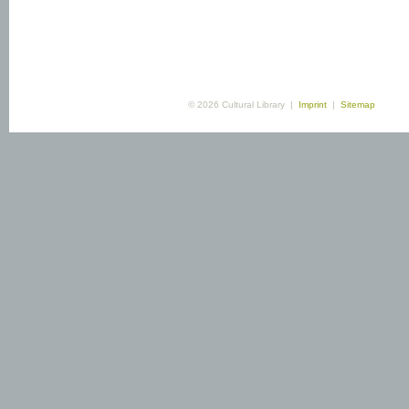
© 2026 Cultural Library |
Imprint
|
Sitemap