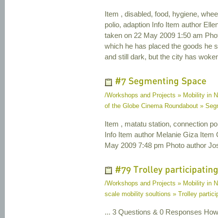
Item , disabled, food, hygiene, whee
polio, adaption Info Item author El
taken on 22 May 2009 1:50 am Photo
which he has placed the goods he sel
and still dark, but the city has wok
#7 Segmenting Space
/Workshops and Projects » Mobility in 
of the Globe Cinema Roundabout » Seg
Item , matatu station, connection po
Info Item author Melanie Giza Item
May 2009 7:48 pm Photo author Josef
#79 Trolley participating 
/Workshops and Projects » Mobility in N
scale mobility soultions » Trolley particip
... 3 Questions & 0 Responses How ar