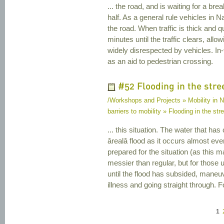
... the road, and is waiting for a brea
half. As a general rule vehicles in Na
the road. When traffic is thick and 
minutes until the traffic clears, allo
widely disrespected by vehicles. In
as an aid to pedestrian crossing.
#52 Flooding in the stre
/Workshops and Projects » Mobility in Na
barriers to mobility » Flooding in the str
... this situation. The water that ha
ârealâ flood as it occurs almost ev
prepared for the situation (as this m
messier than regular, but for those
until the flood has subsided, maneuv
illness and going straight through. Fo
1