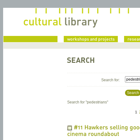
home
workshops and projects
resea
SEARCH
Search for:
Search
Search for "
pedestrians
"
1
#11 Hawkers selling good
cinema roundabout