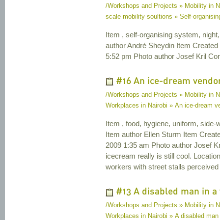
/Workshops and Projects » Mobility in N
scale mobility soultions » Self-organisi
Item , self-organising system, night, 
author André Sheydin Item Created
5:52 pm Photo author Josef Kril Cont
#16 An ice-dream vendor 
/Workshops and Projects » Mobility in N
Workplaces in Nairobi » An ice-dream ven
Item , food, hygiene, uniform, side-
Item author Ellen Sturm Item Crea
2009 1:35 am Photo author Josef Kril
icecream really is still cool. Loca
workers with street stalls perceived
#13 A disabled man in a 
/Workshops and Projects » Mobility in N
Workplaces in Nairobi » A disabled man 