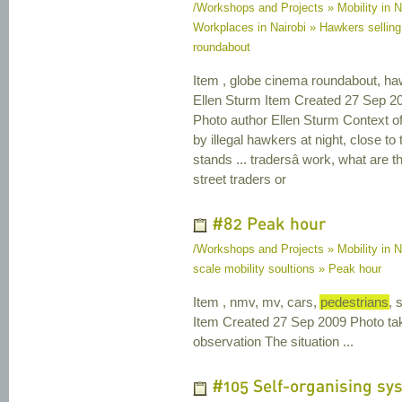
/Workshops and Projects » Mobility in N
Workplaces in Nairobi » Hawkers selling
roundabout
Item , globe cinema roundabout, ha
Ellen Sturm Item Created 27 Sep 2
Photo author Ellen Sturm Context o
by illegal hawkers at night, close 
stands ... tradersâ work, what are t
street traders or
#82 Peak hour
/Workshops and Projects » Mobility in N
scale mobility soultions » Peak hour
Item , nmv, mv, cars,
pedestrians
, 
Item Created 27 Sep 2009 Photo ta
observation The situation ...
#105 Self-organising sy