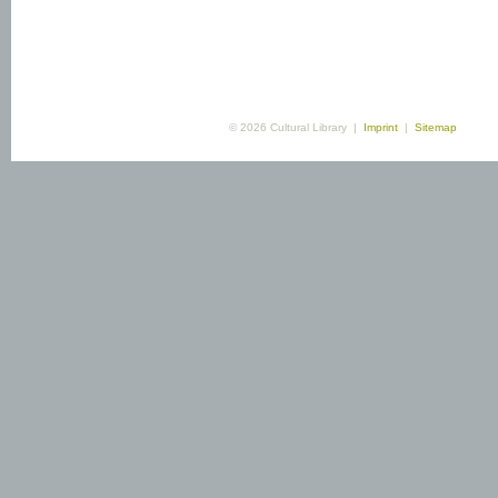
© 2026 Cultural Library |
Imprint
|
Sitemap