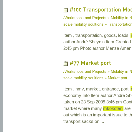
#100 Transportation Mo
/Workshops and Projects » Mobility in N
scale mobility soultions » Transportat
Item , transportation, goods, loads,
author André Sheydin Item Created
2:45 pm Photo author Menza Amani 
#77 Market port
/Workshops and Projects » Mobility in N
scale mobility soultions » Market port
Item , nmv, market, entrance, port,
economy Info Item author André Sh
taken on 23 Sep 2009 3:46 pm Conte
market where many
mkokoteni
are 
out which is an important issue to 
transport sacks on ...