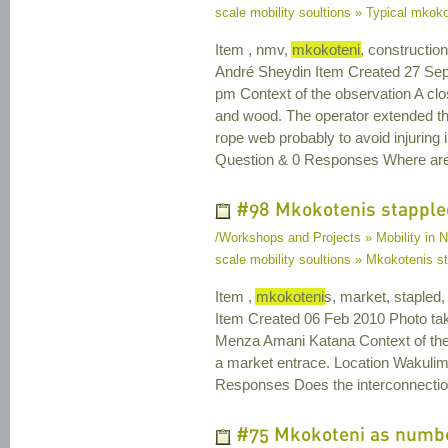
scale mobility soultions » Typical mkoko
Item , nmv,
mkokoteni
, constructio
André Sheydin Item Created 27 Sep
pm Context of the observation A clo
and wood. The operator extended th
rope web probably to avoid injuring
Question & 0 Responses Where ar
#98 Mkokotenis stapple
/Workshops and Projects » Mobility in N
scale mobility soultions » Mkokotenis s
Item ,
mkokoteni
s, market, stapled
Item Created 06 Feb 2010 Photo ta
Menza Amani Katana Context of th
a market entrace. Location Wakulim
Responses Does the interconnection
#75 Mkokoteni as number