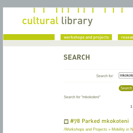
home
workshops and projects
resea
SEARCH
Search for:
Search
Search for "
mkokoteni
"
1
#78 Parked mkokoteni
/Workshops and Projects » Mobility in N