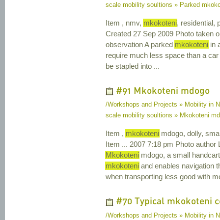
scale mobility soultions » Parked mkoko
Item , nmv,
mkokoteni
, residential
Created 27 Sep 2009 Photo taken o
observation A parked
mkokoteni
in 
require much less space than a car
be stapled into ...
#91 Mkokoteni mdogo
/Workshops and Projects » Mobility in N
scale mobility soultions » Mkokoteni m
Item ,
mkokoteni
mdogo, dolly, smal
Item ... 2007 7:18 pm Photo author 
Mkokoteni
mdogo, a small handcart (
mkokoteni
and enables navigation thro
when transporting less good with mo
#70 Typical mkokoteni c
/Workshops and Projects » Mobility in N