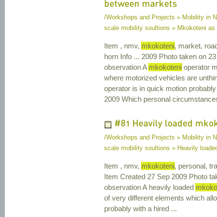
between markets
/Workshops and Projects » Mobility in N
scale mobility soultions » Mkokoteni as
Item , nmv,
mkokoteni
, market, road
horn Info ... 2009 Photo taken on 2
observation A
mkokoteni
operator mi
where motorized vehicles are unthi
operator is in quick motion probabl
2009 Which personal circumstance
#81 Heavily loaded mko
/Workshops and Projects » Mobility in N
scale mobility soultions » Heavily load
Item , nmv,
mkokoteni
, personal, t
Item Created 27 Sep 2009 Photo ta
observation A heavily loaded
mkoko
of very different elements which all
probably with a hired ...