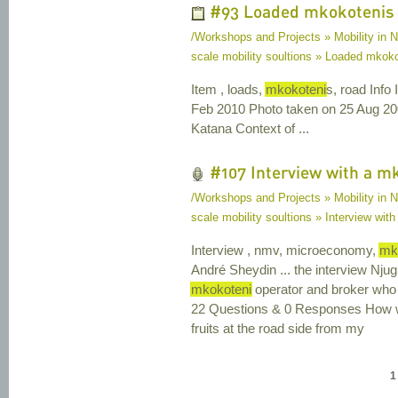
#93 Loaded mkokotenis
/Workshops and Projects » Mobility in N
scale mobility soultions » Loaded mkok
Item , loads,
mkokoteni
s, road Info
Feb 2010 Photo taken on 25 Aug 2
Katana Context of ...
#107 Interview with a m
/Workshops and Projects » Mobility in N
scale mobility soultions » Interview wit
Interview , nmv, microeconomy,
mk
André Sheydin ... the interview Nju
mkokoteni
operator and broker who 
22 Questions & 0 Responses How wo
fruits at the road side from my
1