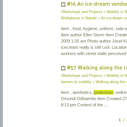
#16 An ice-dream vendor 
/Workshops and Projects » Mobility in N
Workplaces in Nairobi » An ice-dream ven
Item , food, hygiene, uniform, side-
Item author Ellen Sturm Item Crea
2009 1:35 am Photo author Josef Kril
icecream really is still cool. Loca
workers with street stalls perceived
#57 Walking along the r
/Workshops and Projects » Mobility in Na
barriers to mobility » Walking along the 
Item , aesthetics,
pedestrian
, walki
Omondi Odhiambo Item Created 27 
8:13 pm Context of the ...
1
2