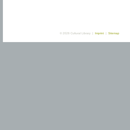
© 2026 Cultural Library |
Imprint
|
Sitemap