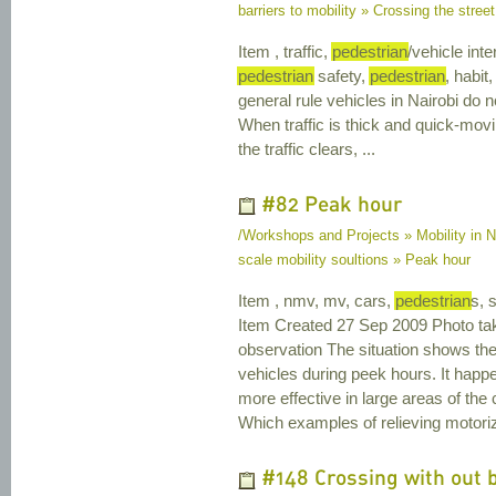
barriers to mobility » Crossing the street
Item , traffic,
pedestrian
/vehicle inte
pedestrian
safety,
pedestrian
, habit,
general rule vehicles in Nairobi do n
When traffic is thick and quick-mov
the traffic clears, ...
#82 Peak hour
/Workshops and Projects » Mobility in N
scale mobility soultions » Peak hour
Item , nmv, mv, cars,
pedestrian
s, 
Item Created 27 Sep 2009 Photo ta
observation The situation shows th
vehicles during peek hours. It happ
more effective in large areas of th
Which examples of relieving motorized
#148 Crossing with out 