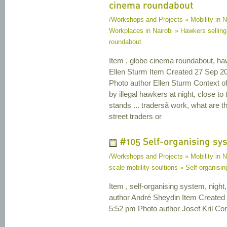
cinema roundabout
/Workshops and Projects » Mobility in N
Workplaces in Nairobi » Hawkers selling
roundabout
Item , globe cinema roundabout, ha
Ellen Sturm Item Created 27 Sep 2
Photo author Ellen Sturm Context o
by illegal hawkers at night, close 
stands ... tradersâ work, what are t
street traders or
#105 Self-organising sy
/Workshops and Projects » Mobility in N
scale mobility soultions » Self-organisi
Item , self-organising system, night, 
author André Sheydin Item Created
5:52 pm Photo author Josef Kril Cont