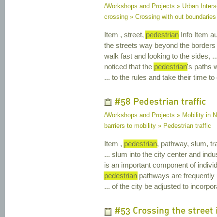
/Workshops and Projects » Urban Inters
crossing » Crossing with out boundaries
Item , street,
pedestrian
Info Item au
the streets way beyond the borders
walk fast and looking to the sides, 
noticed that the
pedestrian
's paths 
... to the rules and take their time t
#58 Pedestrian traffic
/Workshops and Projects » Mobility in Na
barriers to mobility » Pedestrian traffic
Item ,
pedestrian
, pathway, slum, tra
... slum into the city center and indus
is an important component of individ
pedestrian
pathways are frequently u
... of the city be adjusted to incorp
#53 Crossing the street i