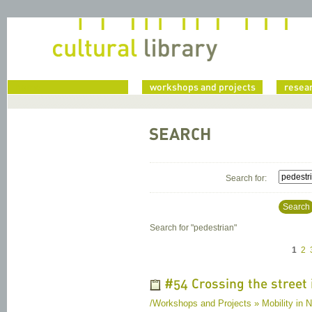
home
workshops and projects
resea
SEARCH
Search for:
Search
Search for "
pedestrian
"
1
2
#54 Crossing the street 
/Workshops and Projects » Mobility in Na