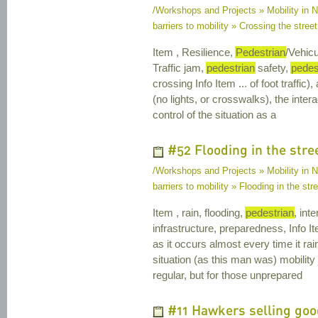
/Workshops and Projects » Mobility in Na
barriers to mobility » Crossing the street 
Item , Resilience,
Pedestrian
/Vehicu
Traffic jam,
pedestrian
safety,
pedes
crossing Info Item ... of foot traffic)
(no lights, or crosswalks), the inte
control of the situation as a
#52 Flooding in the stre
/Workshops and Projects » Mobility in Na
barriers to mobility » Flooding in the str
Item , rain, flooding,
pedestrian
, int
infrastructure, preparedness, Info Ite
as it occurs almost every time it ra
situation (as this man was) mobility
regular, but for those unprepared
#11 Hawkers selling good