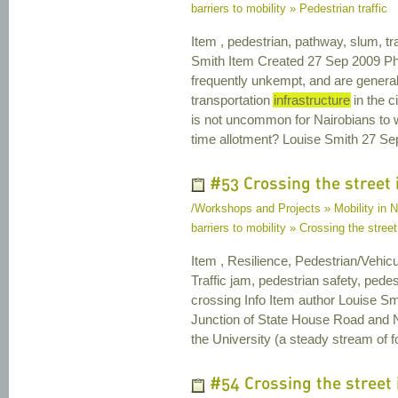
barriers to mobility » Pedestrian traffic
Item , pedestrian, pathway, slum, tra
Smith Item Created 27 Sep 2009 Ph
frequently unkempt, and are generally
transportation
infrastructure
in the c
is not uncommon for Nairobians to wa
time allotment? Louise Smith 27 S
#53 Crossing the street i
/Workshops and Projects » Mobility in Na
barriers to mobility » Crossing the street 
Item , Resilience, Pedestrian/Vehicu
Traffic jam, pedestrian safety, pedest
crossing Info Item author Louise Sm
Junction of State House Road and Ny
the University (a steady stream of foo
#54 Crossing the street 