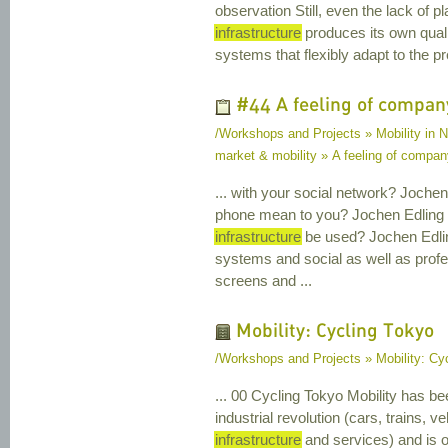
observation Still, even the lack of pl
infrastructure
produces its own quali
systems that flexibly adapt to the pre
#44 A feeling of compan
/Workshops and Projects » Mobility in Na
market & mobility » A feeling of compa
... with your social network? Joch
phone mean to you? Jochen Edling 2
infrastructure
be used? Jochen Edli
systems and social as well as profes
screens and ...
Mobility: Cycling Tokyo
/Workshops and Projects » Mobility: Cy
... 00 Cycling Tokyo Mobility has be
industrial revolution (cars, trains, 
infrastructure
and services) and is 