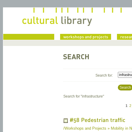
home
workshops and projects
resea
SEARCH
Search for:
Search
Search for "
infrastructure
"
1
2
#58 Pedestrian traffic
/Workshops and Projects » Mobility in Na