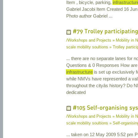
Item , bicycle, parking,
infrastructur
Gabriel Jacobi Item Created 16 Ju
Photo author Gabriel ...
#79 Trolley participating 
/Workshops and Projects » Mobility in N
scale mobility soultions » Trolley particip
... there are no separate lanes for 
Questions & 0 Responses How are we 
infrastructure
is set up exclusively 
while NMVs have represented a va
throughout the cityâs history? Do 
dedicated
#105 Self-organising sy
/Workshops and Projects » Mobility in N
scale mobility soultions » Self-organisi
... taken on 12 May 2009 5:52 pm Ph