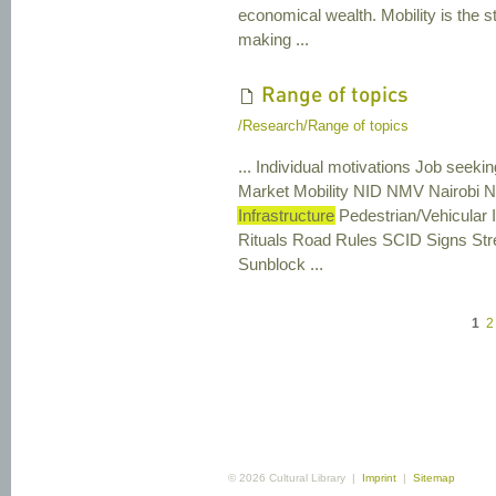
economical wealth. Mobility is the st
making ...
Range of topics
/Research/Range of topics
... Individual motivations Job seek
Market Mobility NID NMV Nairobi Ni
Infrastructure
Pedestrian/Vehicular 
Rituals Road Rules SCID Signs St
Sunblock ...
1
2
© 2026 Cultural Library |
Imprint
|
Sitemap