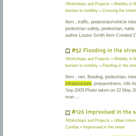
/Workshops and Projects » Mobility in Na
barriers to mobility » Crossing the street
Item , traffic, pedestrian/vehicle int
pedestrian safety, pedestrian, habit, 
author Louise Smith Item Created 2
#52 Flooding in the stre
/Workshops and Projects » Mobility in Na
barriers to mobility » Flooding in the str
Item , rain, flooding, pedestrian, int
infrastructure
, preparedness, Info I
Sep 2009 Photo taken on 22 May 20
man ...
#126 Improvised in the s
/Workshops and Projects » Urban Interse
Curitiba » Improvised in the street