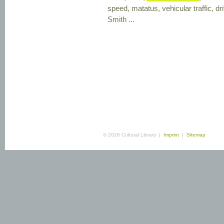
speed, matatus, vehicular traffic, dr
Smith ...
© 2026 Cultural Library |
Imprint
|
Sitemap