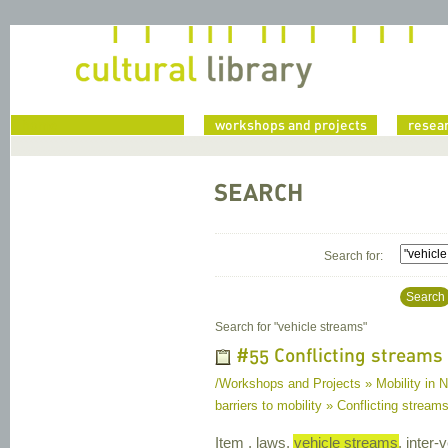
home
workshops and projects
resea
SEARCH
Search for:
Search
Search for "
vehicle streams
"
#55 Conflicting streams o
/Workshops and Projects » Mobility in Na
barriers to mobility » Conflicting streams 
Item , laws,
vehicle streams
, inter-