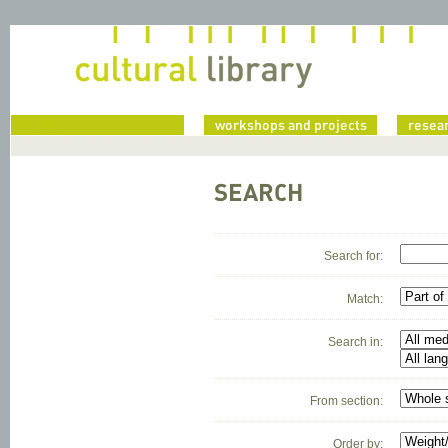
home
workshops and projects
resea
SEARCH
Search for:
Match:
Search in:
From section:
Order by: