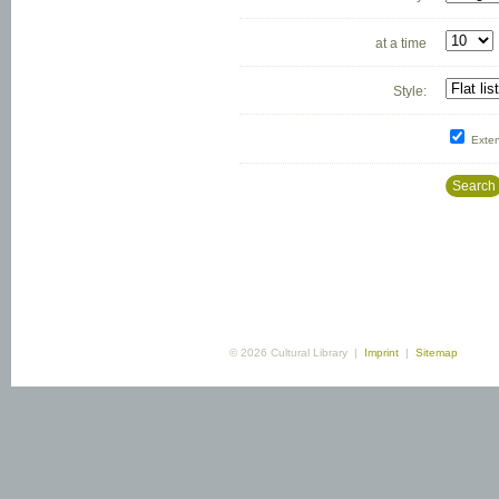
at a time
Style:
Exte
Search
© 2026 Cultural Library |
Imprint
|
Sitemap